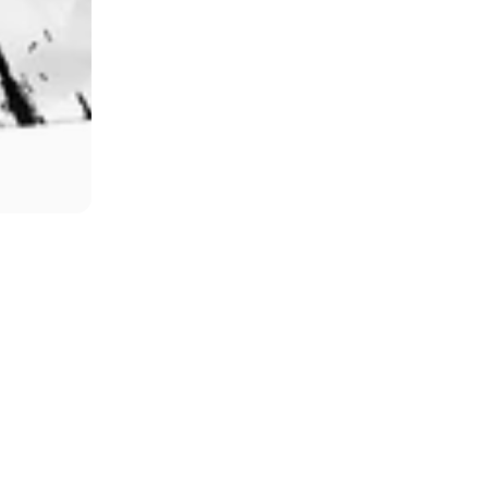
Hammer