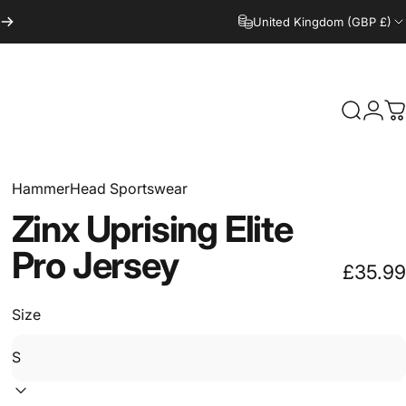
United Kingdom (GBP £)
Search
Logi
C
HammerHead Sportswear
Zinx
Uprising
Elite
Pro
Jersey
£35.99
Size