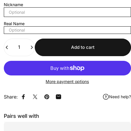
Nickname
Real Name
Quantity
Add to cart
More payment options
Share:
Need help?
Share on Facebook
Share on X
Pin on Pinterest
Share by Email
Pairs well with