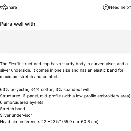
Share
Need help?
Pairs well with
The Flexfit structured cap has a sturdy body, a curved visor, and a
silver underside. It comes in one size and has an elastic band for
maximum stretch and comfort.
63% polyester, 34% cotton, 3% spandex twill
Structured, 6-panel, mid-profile (with a low-profile embroidery area)
6 embroidered eyelets
Stretch band
Silver undervisor
Head circumference: 22”–23⅞” (55.9 cm–60.6 cm)