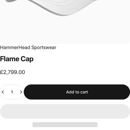
HammerHead Sportswear
Flame
Cap
£2,799.00
Quantity
Add to cart