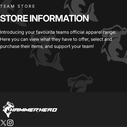
TEAM STORE
STORE
INFORMATION
Introducing your favourite teams official apparel range.
Here you can view what they have to offer, select and
purchase their items, and support your team!
HammerHead Sportswear