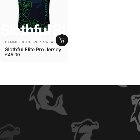
Slothful
Store
Anbieter:
HAMMERHEAD SPORTSWEAR
Slothful Elite Pro Jersey
£45.00