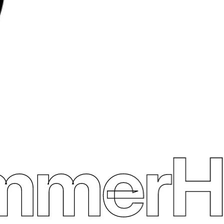
merHe