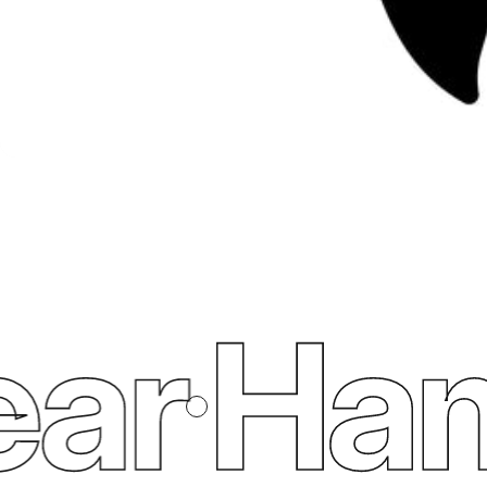
ar
Ham