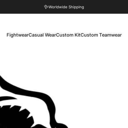
Pause slideshow
Worldwide Shipping
Eco Friendly Products
Fightwear
Casual Wear
Custom Kit
Custom Teamwear
Fightwear
Casual Wear
Custom Kit
Custom Teamwear