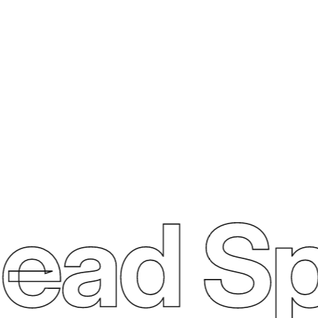
ad Sp