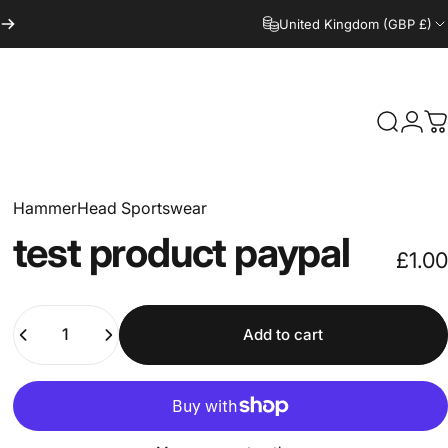
United Kingdom (GBP £)
Search
Logi
C
HammerHead Sportswear
test
product
paypal
£1.00
Quantity
Add to cart