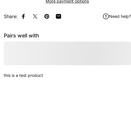
More payment options
Share:
Need help?
Share on Facebook
Share on X
Pin on Pinterest
Share by Email
Pairs well with
this is a test product