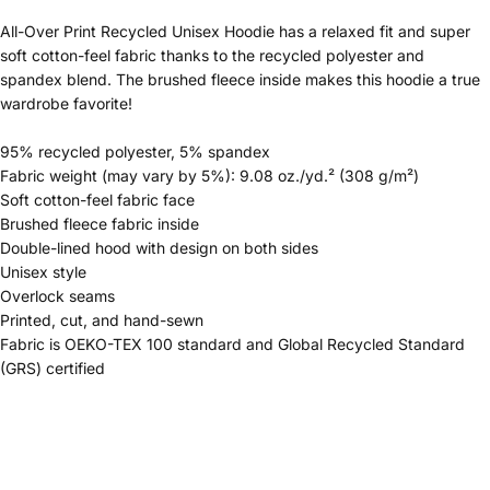
All-Over Print Recycled Unisex Hoodie has a relaxed fit and super
soft cotton-feel fabric thanks to the recycled polyester and
spandex blend. The brushed fleece inside makes this hoodie a true
wardrobe favorite!
95% recycled polyester, 5% spandex
Fabric weight (may vary by 5%): 9.08 oz./yd.² (308 g/m²)
Soft cotton-feel fabric face
Brushed fleece fabric inside
Double-lined hood with design on both sides
Unisex style
Overlock seams
Printed, cut, and hand-sewn
Fabric is OEKO-TEX 100 standard and Global Recycled Standard
(GRS) certified