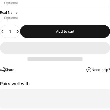
Real Name
Quantity
Add to cart
Share
Need help?
Pairs well with