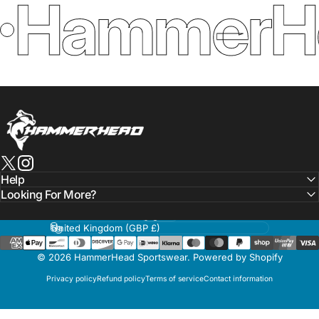
HammerHe
HammerHead Sportswear
X (Twitter)
Instagram
Help
Looking For More?
Language
Country/region
© 2026 HammerHead Sportswear.
Powered by Shopify
Privacy policy
Refund policy
Terms of service
Contact information