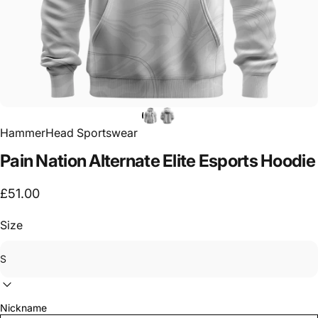
HammerHead Sportswear
Pain
Nation
Alternate
Elite
Esports
Hoodie
£51.00
Size
Nickname