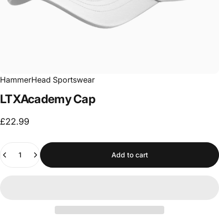
HammerHead Sportswear
LTXAcademy
Cap
£22.99
Quantity
Add to cart