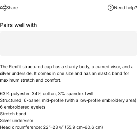
Share
Need help?
Pairs well with
The Flexfit structured cap has a sturdy body, a curved visor, and a
silver underside. It comes in one size and has an elastic band for
maximum stretch and comfort.
63% polyester, 34% cotton, 3% spandex twill
Structured, 6-panel, mid-profile (with a low-profile embroidery area)
6 embroidered eyelets
Stretch band
Silver undervisor
Head circumference: 22”–23⅞” (55.9 cm–60.6 cm)