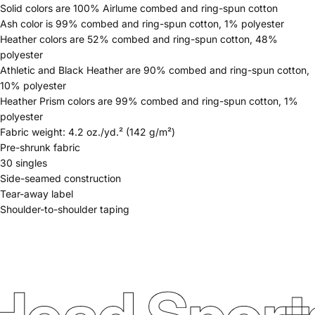
Solid colors are 100% Airlume combed and ring-spun cotton
Ash color is 99% combed and ring-spun cotton, 1% polyester
Heather colors are 52% combed and ring-spun cotton, 48%
polyester
Athletic and Black Heather are 90% combed and ring-spun cotton,
10% polyester
Heather Prism colors are 99% combed and ring-spun cotton, 1%
polyester
Fabric weight: 4.2 oz./yd.² (142 g/m²)
Pre-shrunk fabric
30 singles
Side-seamed construction
Tear-away label
Shoulder-to-shoulder taping