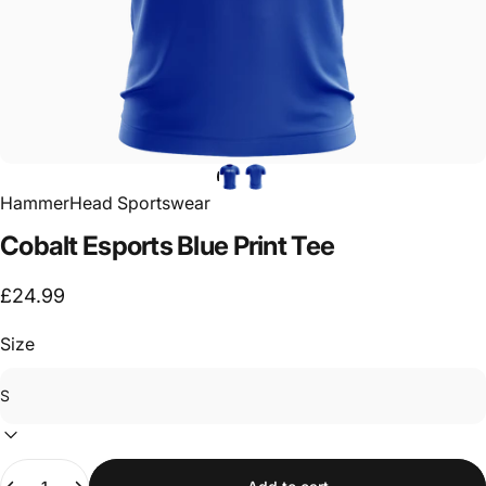
HammerHead Sportswear
Cobalt
Esports
Blue
Print
Tee
£24.99
Size
Quantity