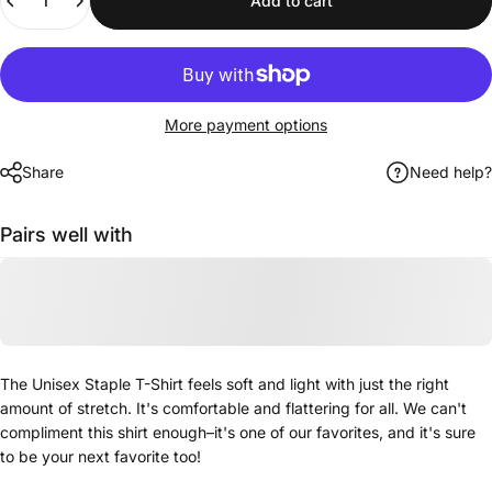
Add to cart
More payment options
Share
Need help?
Pairs well with
The Unisex Staple T-Shirt feels soft and light with just the right
amount of stretch. It's comfortable and flattering for all. We can't
compliment this shirt enough–it's one of our favorites, and it's sure
to be your next favorite too!