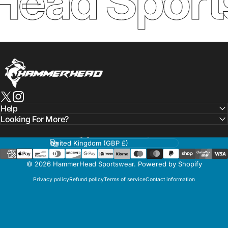
ead Sport
HammerHead Sportswear
X (Twitter)
Instagram
Help
Looking For More?
Language
Country/region
© 2026 HammerHead Sportswear.
Powered by Shopify
Privacy policy
Refund policy
Terms of service
Contact information