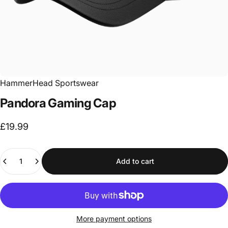
HammerHead Sportswear
Pandora
Gaming
Cap
£19.99
Quantity
Add to cart
More payment options