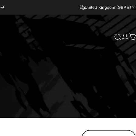
United Kingdom (GBP £)
Search
Logi
C