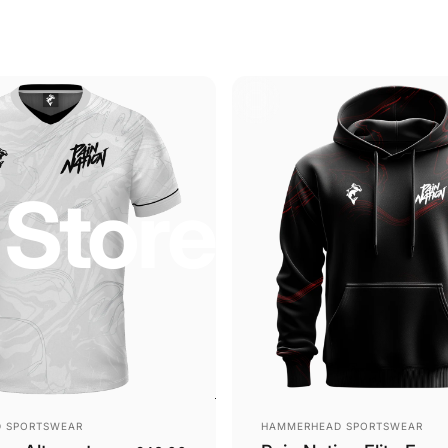
Store
Vendor:
 SPORTSWEAR
HAMMERHEAD SPORTSWEAR