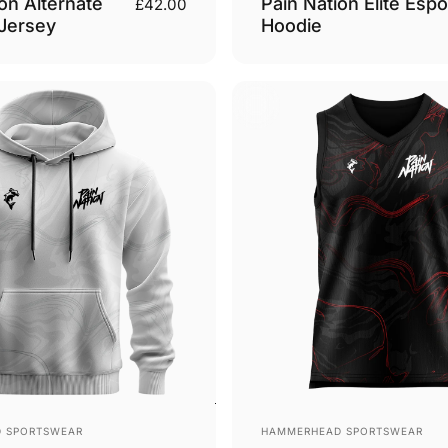
on Alternate
Pain Nation Elite Espo
£42.00
 Jersey
Hoodie
Vendor:
 SPORTSWEAR
HAMMERHEAD SPORTSWEAR