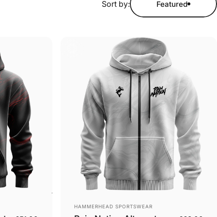
Sort by:
Featured
Vendor:
HAMMERHEAD SPORTSWEAR