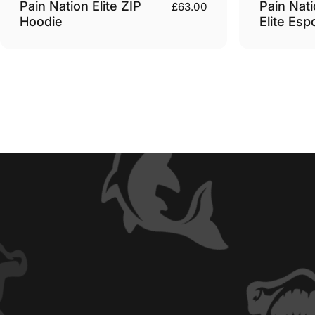
Pain Nation Elite ZIP
Pain Nati
£63.00
Hoodie
Elite Esp