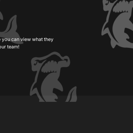
re you can view what they
our team!