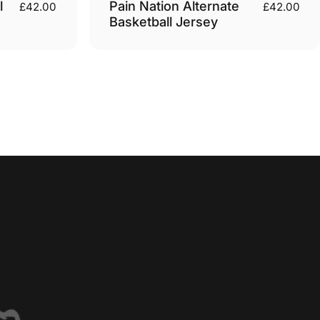
l
Pain Nation Alternate
£42.00
£42.00
Basketball Jersey