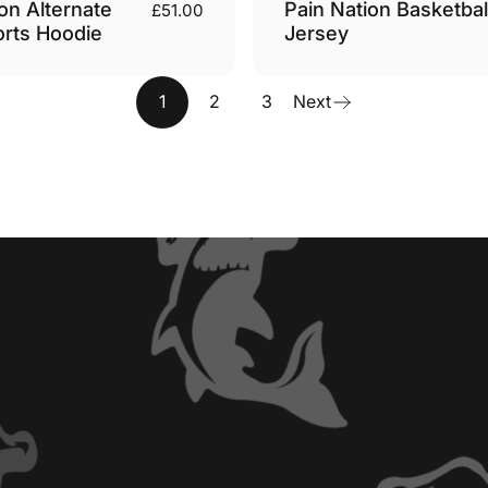
on Alternate
Pain Nation Basketbal
£51.00
orts Hoodie
Jersey
1
2
3
Next