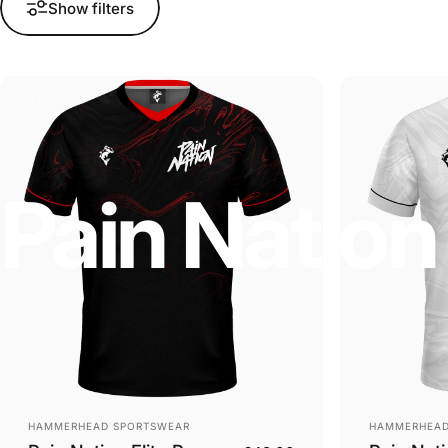
Show filters
Pain
Nation
Vendor:
Vendor:
HAMMERHEAD SPORTSWEAR
HAMMERHEAD