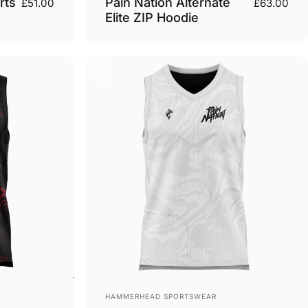
rts
Pain Nation Alternate
£51.00
£63.00
Elite ZIP Hoodie
Vendor:
HAMMERHEAD SPORTSWEAR