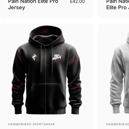
Pain Nation Elite Pro
Pain Nati
£42.00
Jersey
Elite Pro
Vendor:
Vendor:
HAMMERHEAD SPORTSWEAR
HAMMERHEAD