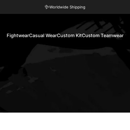
Pause slideshow
Eco Friendly Products
Worldwide Shipping
Fightwear
Casual Wear
Custom Kit
Custom Teamwear
Fightwear
Casual Wear
Custom Kit
Custom Teamwear