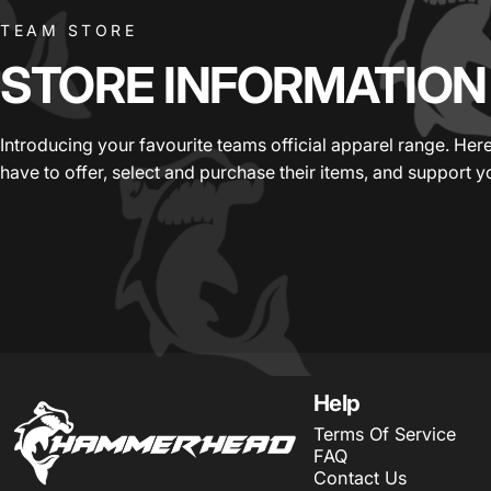
TEAM STORE
STORE
INFORMATION
Introducing your favourite teams official apparel range. He
have to offer, select and purchase their items, and support y
HammerHead Sportswear
Help
Terms Of Service
FAQ
Contact Us