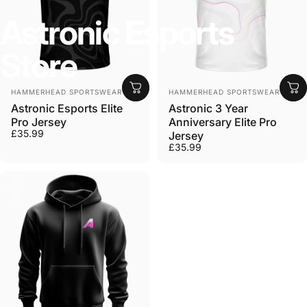
Astronic
Esports
Store
Vendor:
Vendor:
HAMMERHEAD SPORTSWEAR
HAMMERHEAD SPORTSWEAR
Astronic Esports Elite
Astronic 3 Year
Pro Jersey
Anniversary Elite Pro
£35.99
Jersey
£35.99