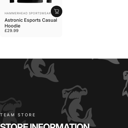
Vendor:
HAMMERHEAD SPORTSWEAR
Astronic Esports Casual
Hoodie
£29.99
TEAM STORE
STORE
INFORMATION