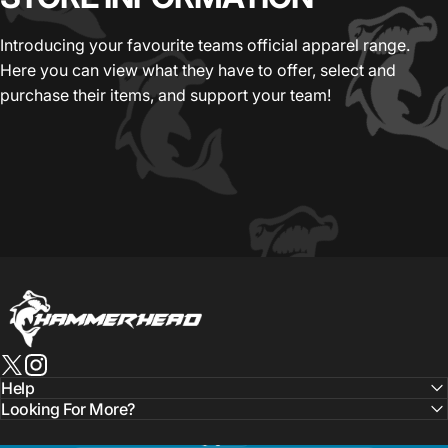
Introducing your favourite teams official apparel range.
Here you can view what they have to offer, select and
purchase their items, and support your team!
HammerHead Sportswear
X (Twitter)
Instagram
Help
Looking For More?
Language